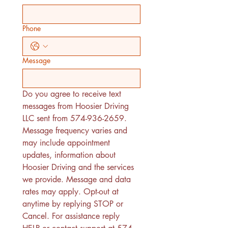
Phone
Message
Do you agree to receive text 
messages from Hoosier Driving 
LLC sent from 574-936-2659. 
Message frequency varies and 
may include appointment 
updates, information about 
Hoosier Driving and the services 
we provide. Message and data 
rates may apply. Opt-out at 
anytime by replying STOP or 
Cancel. For assistance reply 