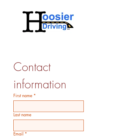
Contact 
information
First name
*
Last name
Email
*