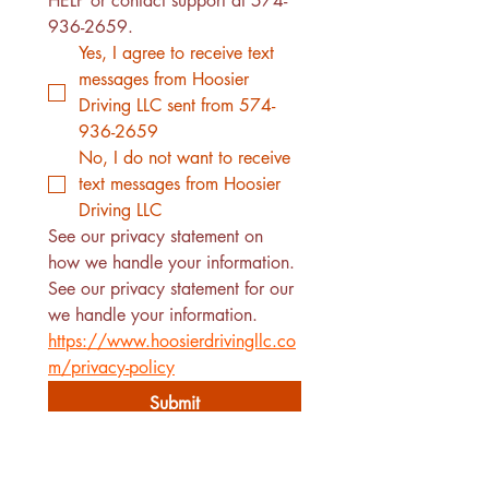
HELP or contact support at 574-
936-2659. 
Yes, I agree to receive text 
messages from Hoosier 
Driving LLC sent from 574-
936-2659
No, I do not want to receive 
text messages from Hoosier 
Driving LLC
See our privacy statement on 
how we handle your information.
See our privacy statement for our 
we handle your information. 
https://www.hoosierdrivingllc.co
m/privacy-policy
Submit
510 W. Adams St.