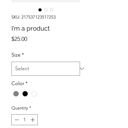
SKU: 217537123517253
I'm a product
Price
$25.00
Size
*
Color
*
Quantity
*